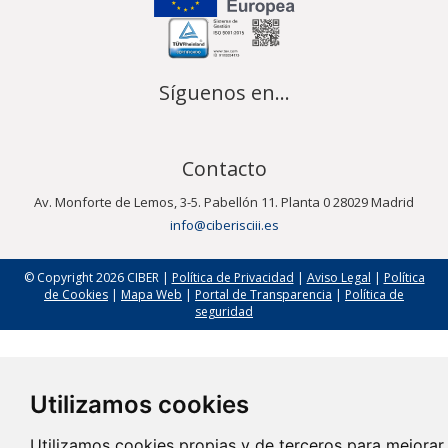
Síguenos en...
Contacto
Av. Monforte de Lemos, 3-5. Pabellón 11. Planta 0 28029 Madrid
info@ciberisciii.es
© Copyright 2026 CIBER |
Política de Privacidad
|
Aviso Legal
|
Política
de Cookies
|
Mapa Web
|
Portal de Transparencia
|
Política de
seguridad
Utilizamos cookies
Utilizamos cookies propias y de terceros para mejorar