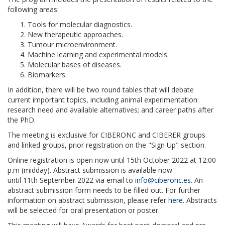
following areas:
Tools for molecular diagnostics.
New therapeutic approaches.
Tumour microenvironment.
Machine learning and experimental models.
Molecular bases of diseases.
Biomarkers.
In addition, there will be two round tables that will debate
current important topics, including animal experimentation:
research need and available alternatives; and career paths after
the PhD.
The meeting is exclusive for CIBERONC and CIBERER groups
and linked groups, prior registration on the "Sign Up" section.
Online registration is open now until
15
th
October 2022 at 12:00
p.m
(midday). Abstract submission is available now
until
11
th
September 2022
via email to
info@ciberonc.es
. An
abstract submission form needs to be filled out. For further
information on abstract submission, please refer
here
. Abstracts
will be selected for oral presentation or poster.