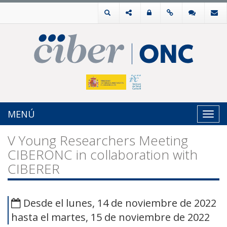
MENÚ
Toggl
navig
V Young Researchers Meeting
CIBERONC in collaboration with
CIBERER
Desde el lunes, 14 de noviembre de 2022
hasta el martes, 15 de noviembre de 2022