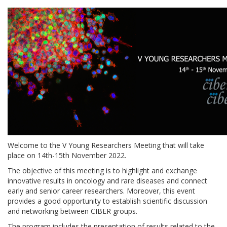
Welcome to the
V Young Researchers Meeting
that will take
place on
14
th
-15
th
November 2022
.
The objective of this meeting is to highlight and exchange
innovative results in oncology and rare diseases and connect
early and senior career researchers. Moreover, this event
provides a good opportunity to establish scientific discussion
and networking between CIBER groups.
The program includes the presentation of results related to the