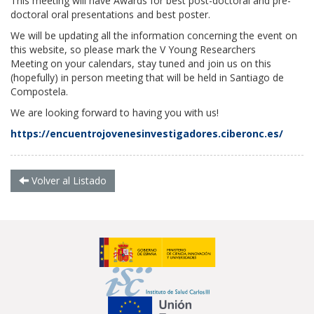
This meeting will have Awards for best post-doctoral and pre-
doctoral oral presentations and best poster.
We will be updating all the information concerning the event on
this website, so please mark the
V Young Researchers
Meeting
on your calendars, stay tuned and join us on this
(hopefully) in person meeting that will be held in Santiago de
Compostela.
We are looking forward to having you with us!
https://encuentrojovenesinvestigadores.ciberonc.es/
Volver al Listado