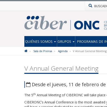
BUSCAD
QUIÉNES SOMOS
GRUPOS
PROGRAMAS DE I
Sala de Prensa
Agenda
V Annual General Meeting
V Annual General Meeting
Desde el jueves, 11 de febrero de 
th
The 5
Annual Meeting of CIBERONC will take place
CIBERONC’s Annual Conference is the most awaited y
will have a session dedicated to our scientific progr