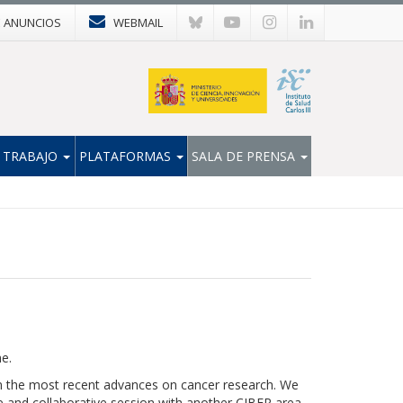
E ANUNCIOS
WEBMAIL
 TRABAJO
PLATAFORMAS
SALA DE PRENSA
me.
n the most recent advances on cancer research. We
re and collaborative session with another CIBER area