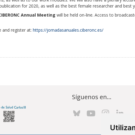
blication for 2020, as well as the best female researcher and best 
CIBERONC Annual Meeting
will be held on-line. Access to broadcas
 and register at:
https://jornadasanuales.ciberonc.es/
Síguenos en...
Utiliz