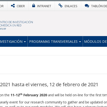
OR
CIBER
INTRANET
ENLACES
TABLÓN D
NVESTIGACIÓN
PROGRAMAS TRANSVERSALES
MÓDULOS DE
2021 hasta el viernes, 12 de febrero de 2021
th
 on the
11-12
February 2020
and will be held on-line for the first ti
early event for our research community to gather and be updated o
ams, as well as to our work modules. We will also have a plenary lectu