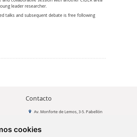
young leader researcher.
ted talks and subsequent debate is free following
Contacto
Av. Monforte de Lemos, 3-5. Pabellón
11. Planta 0 28029 Madrid
info@ciberisciii.es
amos cookies