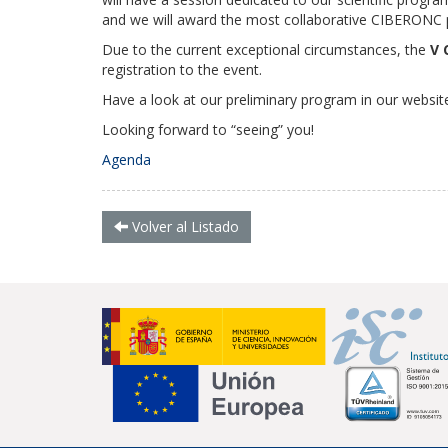
and we will award the most collaborative CIBERONC pu
Due to the current exceptional circumstances, the
V 
registration to the event.
Have a look at our preliminary program in our website
Looking forward to “seeing” you!
Agenda
Volver al Listado